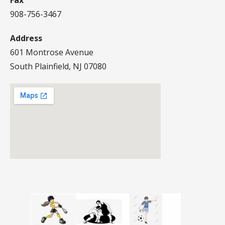
Fax
908-756-3467
Address
601 Montrose Avenue
South Plainfield, NJ 07080