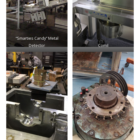
“Smarties Candy” Metal
Detector
Comil