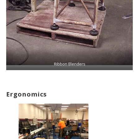
Ribbon Blenders
Ergonomics