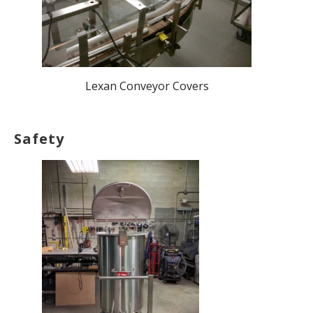
Lexan Conveyor Covers
Safety