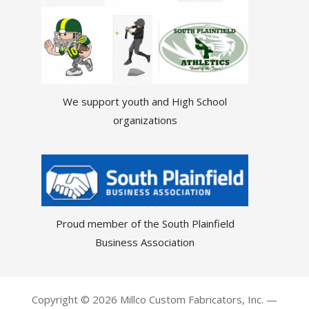
We support youth and High School
organizations
Proud member of the South Plainfield
Business Association
Copyright © 2026 Millco Custom Fabricators, Inc. —