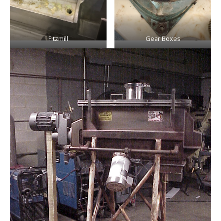
Fitzmill
Gear Boxes