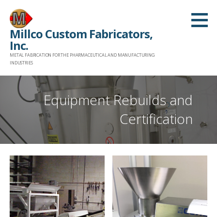
Skip
to
Millco Custom Fabricators,
content
Inc.
METAL FABRICATION FOR THE PHARMACEUTICAL AND MANUFACTURING
INDUSTRIES
Equipment Rebuilds and
Certification