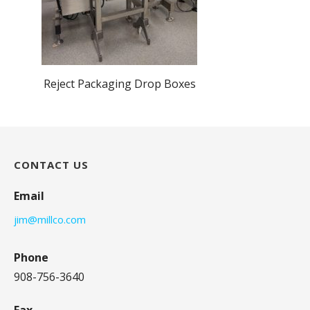
Reject Packaging Drop Boxes
CONTACT US
Email
jim@millco.com
Phone
908-756-3640