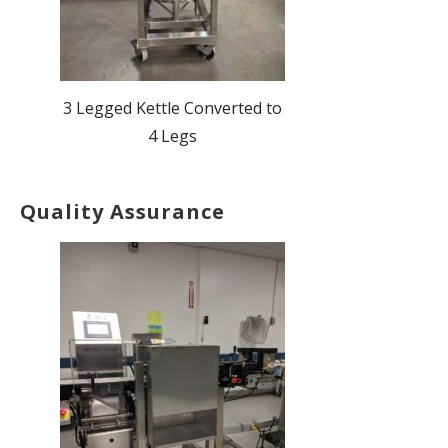
3 Legged Kettle Converted to
4 Legs
Quality Assurance