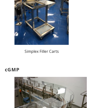
Simplex Filler Carts
cGMP