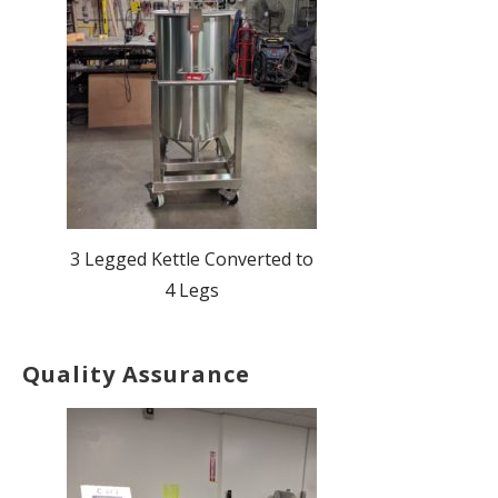
3 Legged Kettle Converted to
4 Legs
Quality Assurance