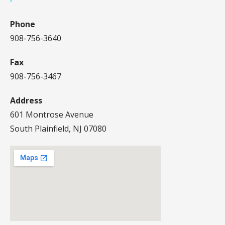
Phone
908-756-3640
Fax
908-756-3467
Address
601 Montrose Avenue
South Plainfield, NJ 07080