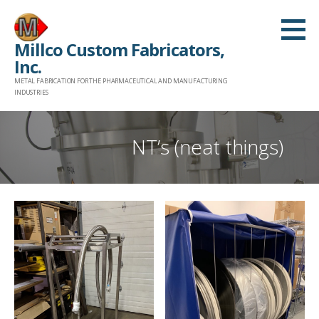
Skip
to
Millco Custom Fabricators,
content
Inc.
METAL FABRICATION FOR THE PHARMACEUTICAL AND MANUFACTURING
INDUSTRIES
NT’s (neat things)