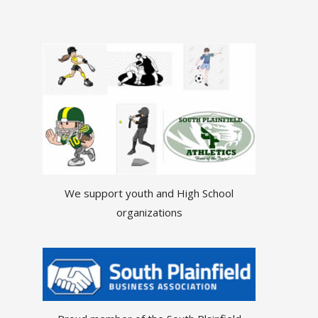
We support youth and High School
organizations