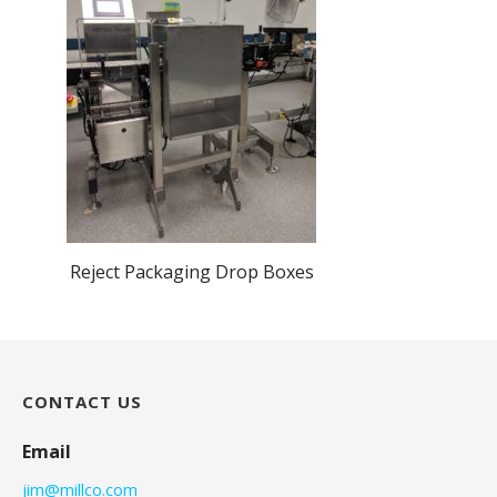
Reject Packaging Drop Boxes
CONTACT US
Email
jim@millco.com