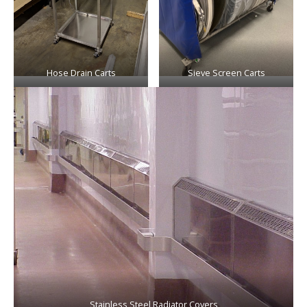
Hose Drain Carts
Sieve Screen Carts
Stainless Steel Radiator Covers