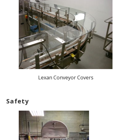
Lexan Conveyor Covers
Safety