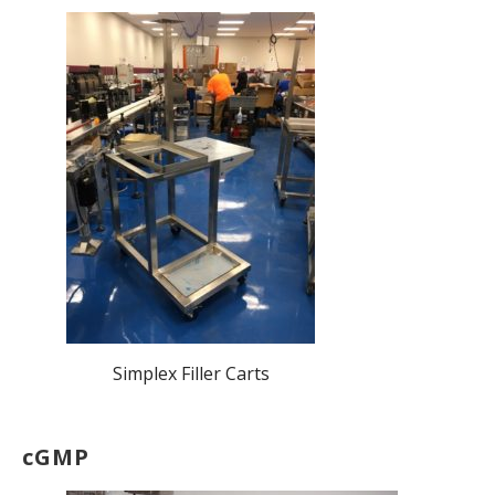
Simplex Filler Carts
cGMP