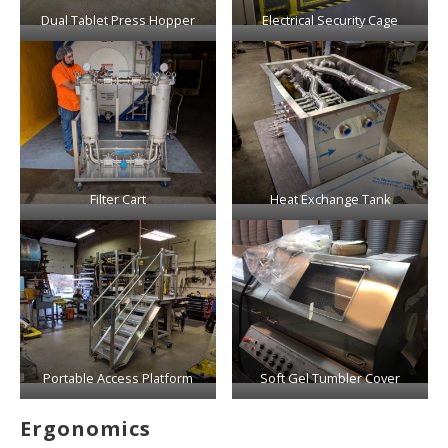
Dual Tablet Press Hopper
Electrical Security Cage
Filter Cart
Heat Exchange Tank
Portable Access Platform
Soft Gel Tumbler Cover
Ergonomics