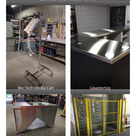
Bio Tech Media Cart
Countertop